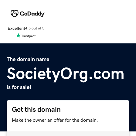
Excellent
4.5 out of 5
The domain name
SocietyOrg.com
is for sale!
Get this domain
Make the owner an offer for the domain.