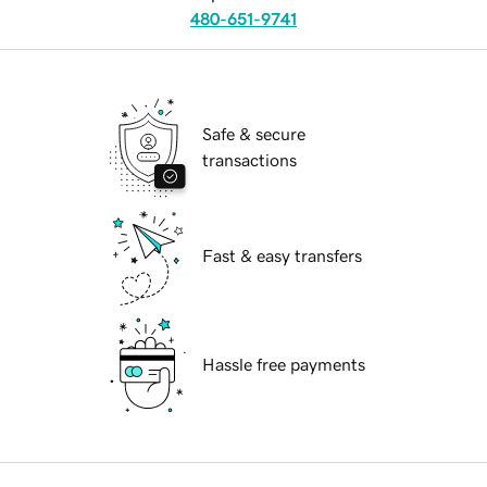
480-651-9741
Safe & secure
transactions
Fast & easy transfers
Hassle free payments