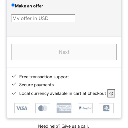
Make an offer
Next
Free transaction support
Secure payments
Local currency available in cart at checkout
Need help? Give us a call.